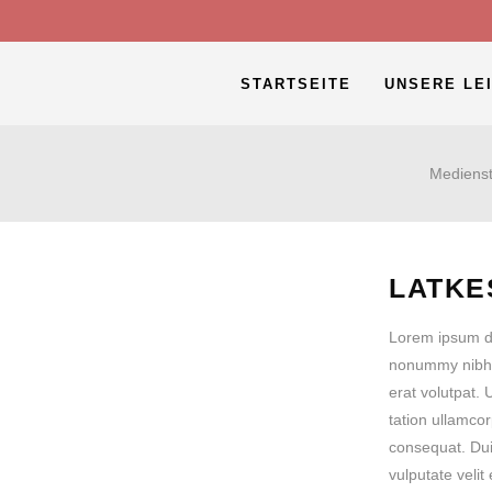
STARTSEITE
UNSERE LE
Medienst
LATKE
Lorem ipsum do
nonummy nibh 
erat volutpat.
tation ullamcor
consequat. Duis
vulputate veli