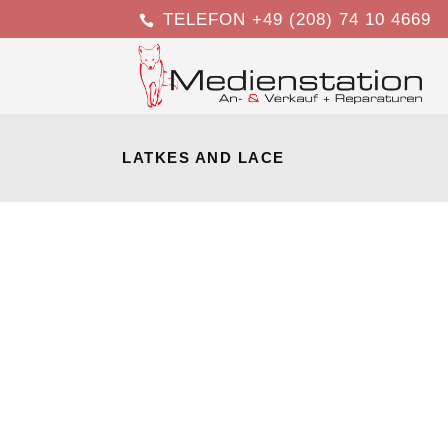
TELEFON +49 (208) 74 10 4669
LATKES AND LACE