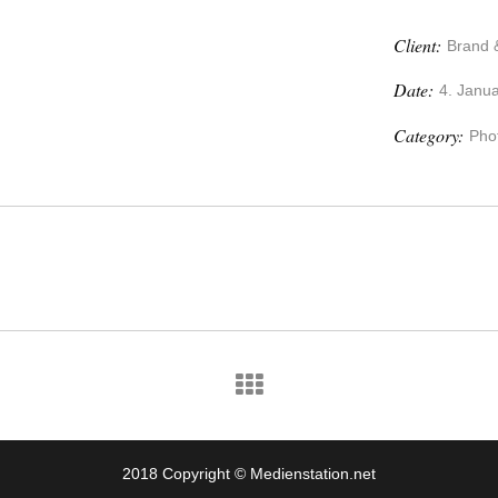
Client:
Brand 
Date:
4. Janu
Category:
Pho
2018 Copyright © Medienstation.net