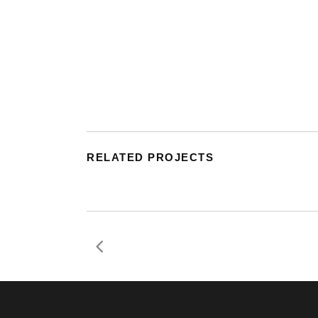
RELATED PROJECTS