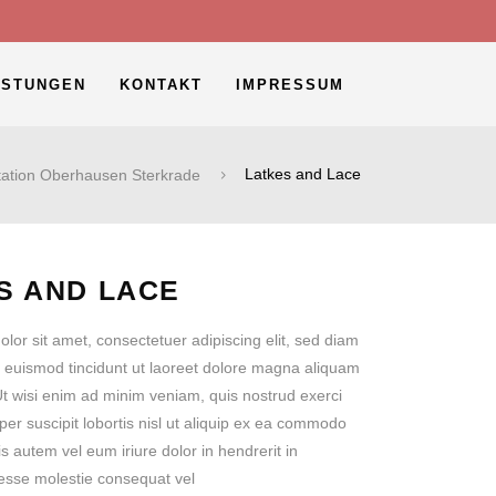
ISTUNGEN
KONTAKT
IMPRESSUM
ation Oberhausen Sterkrade
Latkes and Lace
S AND LACE
lor sit amet, consectetuer adipiscing elit, sed diam
euismod tincidunt ut laoreet dolore magna aliquam
 Ut wisi enim ad minim veniam, quis nostrud exerci
per suscipit lobortis nisl ut aliquip ex ea commodo
 autem vel eum iriure dolor in hendrerit in
t esse molestie consequat vel