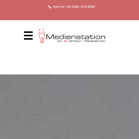
TELEFON +49 (208) 74 10 4669