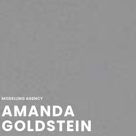
MODELLING AGENCY
AMANDA
GOLDSTEIN