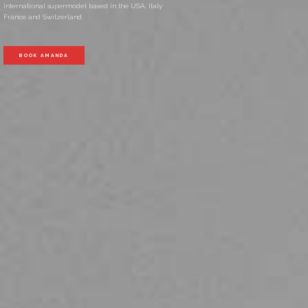
International supermodel based in the USA, Italy
France and Switzerland.
BOOK AMANDA