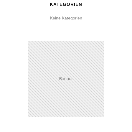
KATEGORIEN
Keine Kategorien