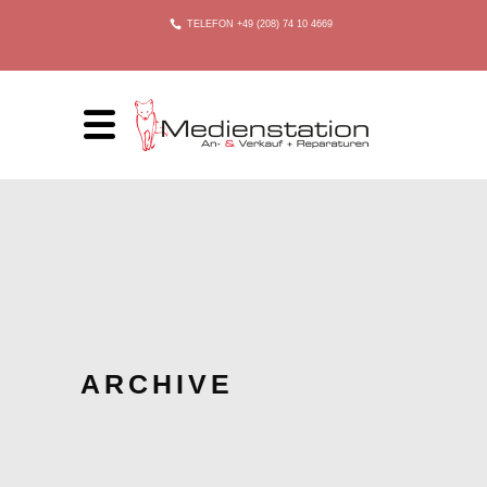
TELEFON +49 (208) 74 10 4669
ARCHIVE