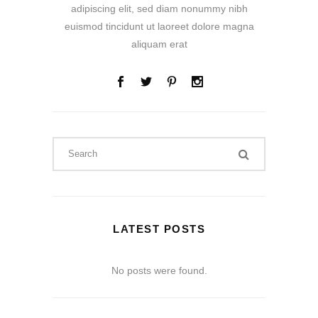
adipiscing elit, sed diam nonummy nibh
euismod tincidunt ut laoreet dolore magna
aliquam erat
LATEST POSTS
No posts were found.