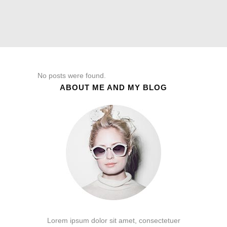
No posts were found.
ABOUT ME AND MY BLOG
Lorem ipsum dolor sit amet, consectetuer