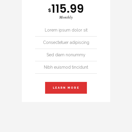
115.99
$
Monthly
Lorem ipsum dolor sit
Consectetuer adipiscing
Sed diam nonummy
Nibh euismod tincidunt
LEARN MORE