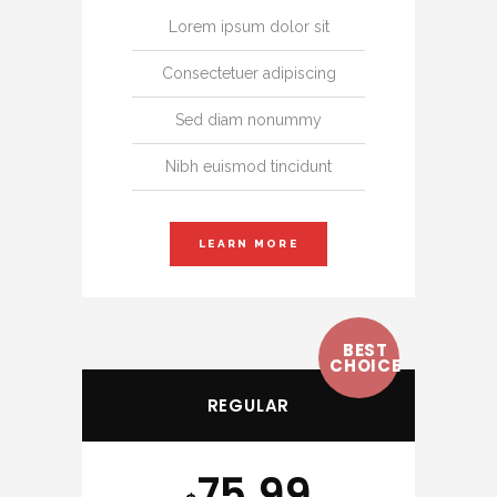
Lorem ipsum dolor sit
Consectetuer adipiscing
Sed diam nonummy
Nibh euismod tincidunt
LEARN MORE
BEST
CHOICE
REGULAR
75.99