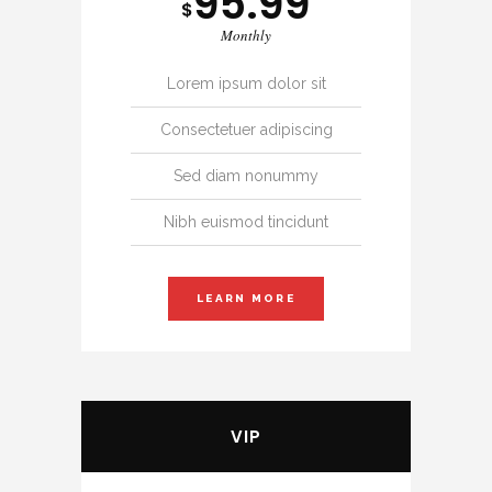
95.99
$
Monthly
Lorem ipsum dolor sit
Consectetuer adipiscing
Sed diam nonummy
Nibh euismod tincidunt
LEARN MORE
VIP