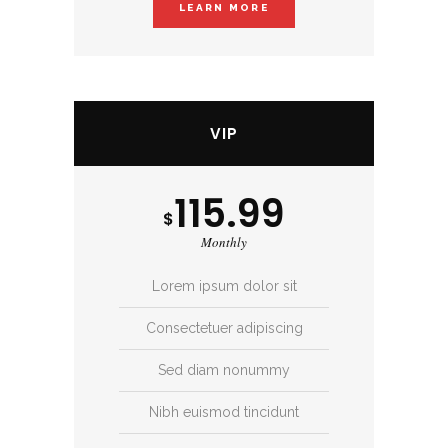
LEARN MORE
VIP
115.99
$
Monthly
Lorem ipsum dolor sit
Consectetuer adipiscing
Sed diam nonummy
Nibh euismod tincidunt