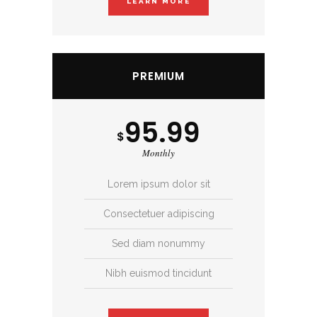
LEARN MORE
PREMIUM
95.99
$
Monthly
Lorem ipsum dolor sit
Consectetuer adipiscing
Sed diam nonummy
Nibh euismod tincidunt