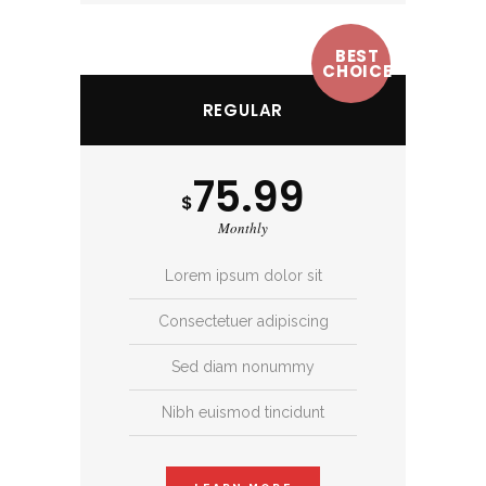
BEST
CHOICE
REGULAR
75.99
$
Monthly
Lorem ipsum dolor sit
Consectetuer adipiscing
Sed diam nonummy
Nibh euismod tincidunt