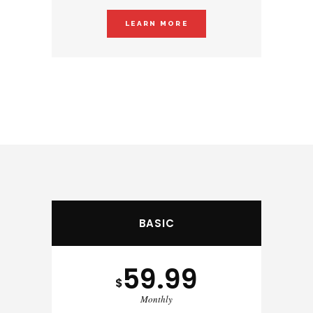
LEARN MORE
BASIC
59.99
$
Monthly