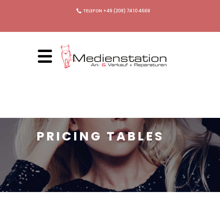
TELEFON +49 (208) 74 10 4669
PRICING TABLES