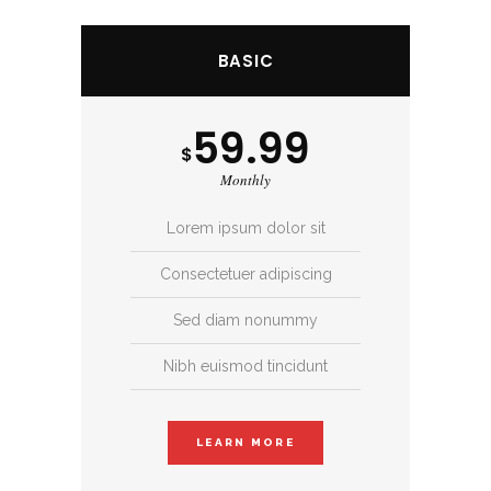
BASIC
59.99
$
Monthly
Lorem ipsum dolor sit
Consectetuer adipiscing
Sed diam nonummy
Nibh euismod tincidunt
LEARN MORE