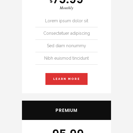
$
Monthly
Lorem ipsum dolor sit
Consectetuer adipiscing
Sed diam nonummy
Nibh euismod tincidunt
LEARN MORE
PREMIUM