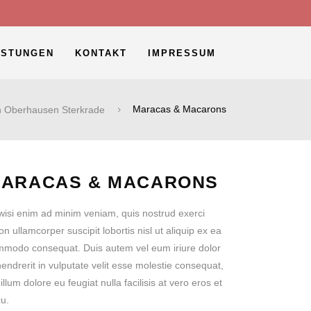
ISTUNGEN
KONTAKT
IMPRESSUM
n Oberhausen Sterkrade
Maracas & Macarons
ARACAS & MACARONS
wisi enim ad minim veniam, quis nostrud exerci
ion ullamcorper suscipit lobortis nisl ut aliquip ex ea
modo consequat. Duis autem vel eum iriure dolor
hendrerit in vulputate velit esse molestie consequat,
 illum dolore eu feugiat nulla facilisis at vero eros et
u.