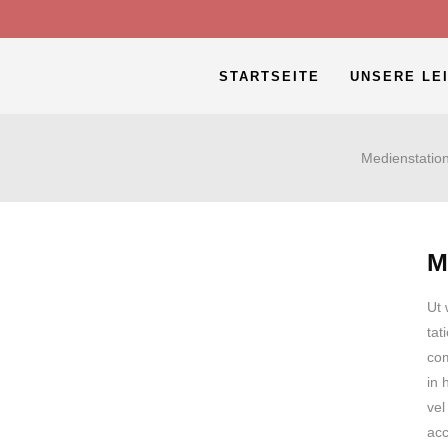
STARTSEITE
UNSERE LE
Medienstatio
M
Ut 
tat
com
in 
vel
acc