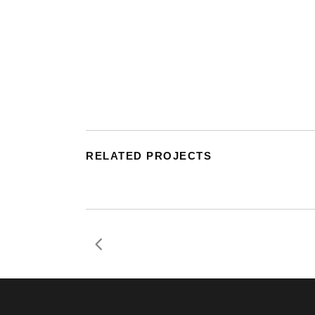
RELATED PROJECTS