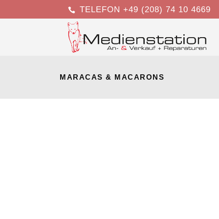
TELEFON +49 (208) 74 10 4669
MARACAS & MACARONS