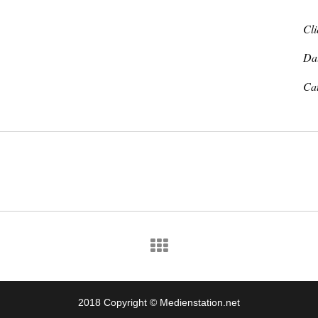
Cli
Da
Ca
2018 Copyright © Medienstation.net