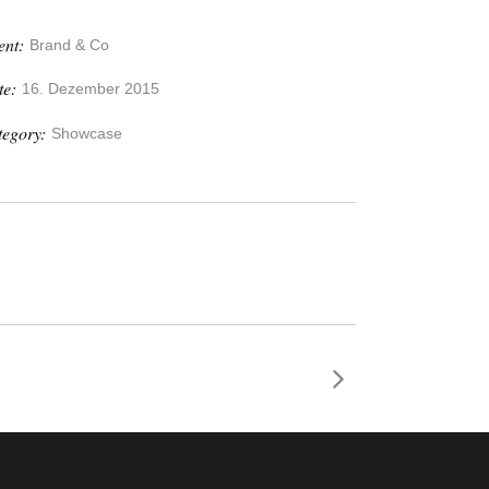
ent:
Brand & Co
te:
16. Dezember 2015
tegory:
Showcase