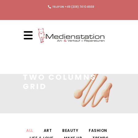
TELEFON +49 (208) 74 10 4669
TWO COLUMNS
GRID
ALL
ART
BEAUTY
FASHION