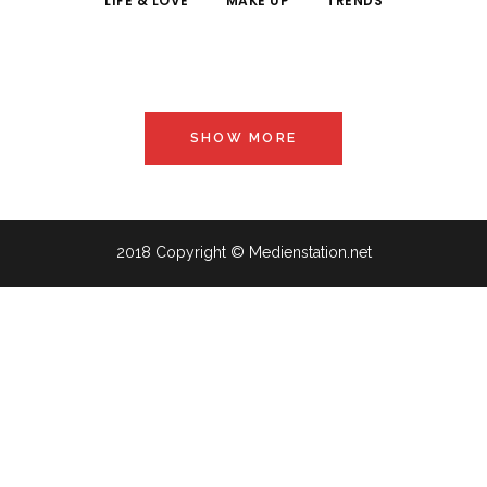
LIFE & LOVE
MAKE UP
TRENDS
SHOW MORE
2018 Copyright © Medienstation.net