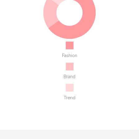
Fashion
Brand
Trend