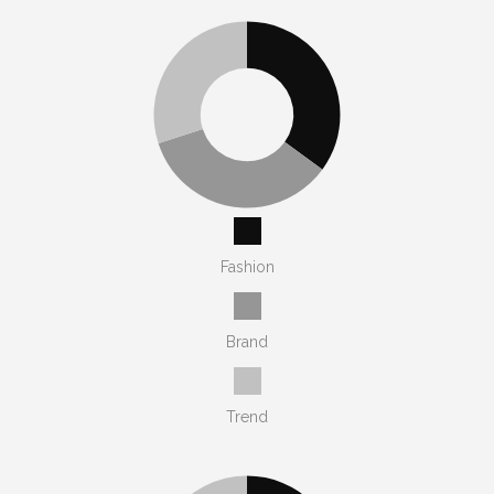
Fashion
Brand
Trend