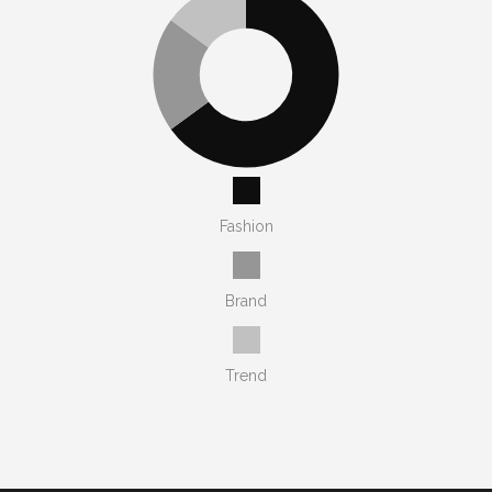
Fashion
Brand
Trend