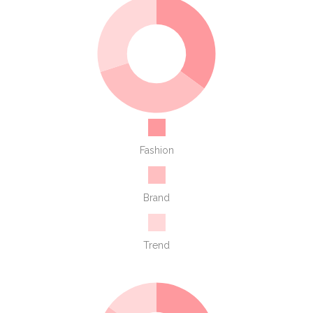
Fashion
Brand
Trend