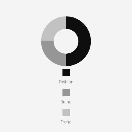
Fashion
Brand
Trend