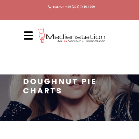
TELEFON +49 (208) 74 10 4669
DOUGHNUT PIE
CHARTS