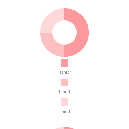
Fashion
Brand
Trend