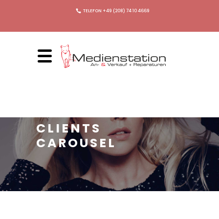
TELEFON +49 (208) 74 10 4669
CLIENTS
CAROUSEL