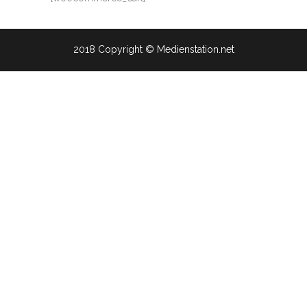
2018 Copyright © Medienstation.net