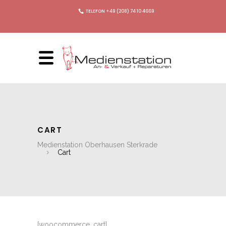
TELEFON +49 (208) 74 10 4669
CART
Medienstation Oberhausen Sterkrade
Cart
[woocommerce_cart]