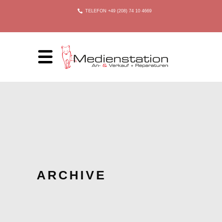
TELEFON +49 (208) 74 10 4669
ARCHIVE