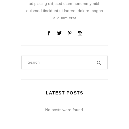
adipiscing elit, sed diam nonummy nibh
euismod tincidunt ut laoreet dolore magna
aliquam erat
LATEST POSTS
No posts were found.