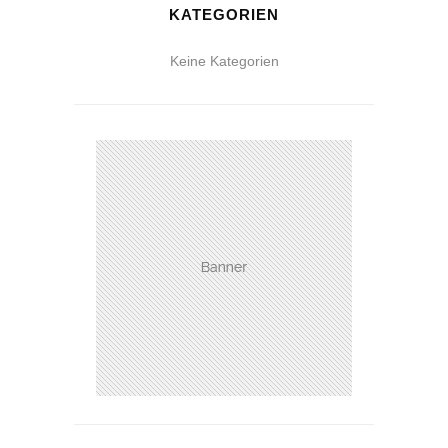
KATEGORIEN
Keine Kategorien