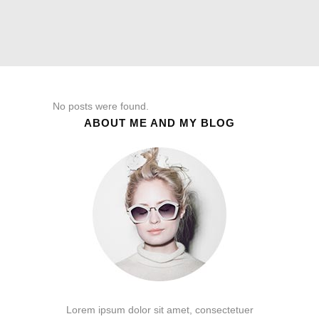
No posts were found.
ABOUT ME AND MY BLOG
Lorem ipsum dolor sit amet, consectetuer